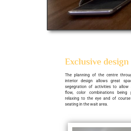
Exclusive design
The planning of the centre through
interior design allows great space
segegration of activities to allow
flow, color combinations being 
relaxing to the eye and of course
seating in the wait area.