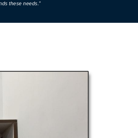
ands these needs.”