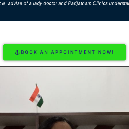
 & advise of a lady doctor and Parijatham Clinics underst
BOOK AN APPOINTMENT NOW!