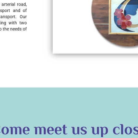
rterial road, 
nsport and of 
ansport. Our 
ing with two 
o the needs of 
ome meet us up clo