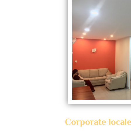
Corporate local