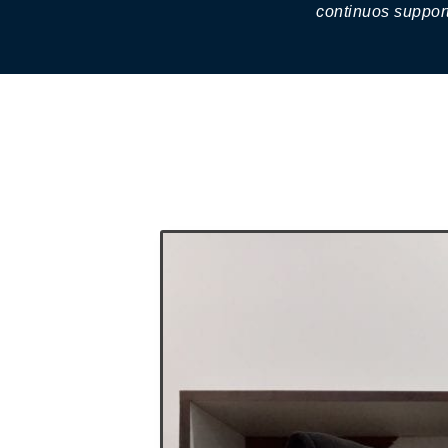
continuos support