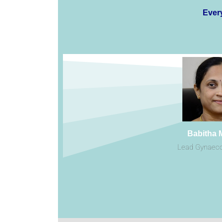
Every
Babitha 
Lead Gynaeco