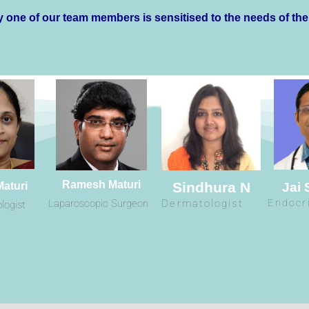
 one of our team members is sensitised to the needs of the
Ramesh Maturi
Sindhura N
Maturi
Jai
Laparoscopic Surgeon
Dermatologist
Endocr
logist