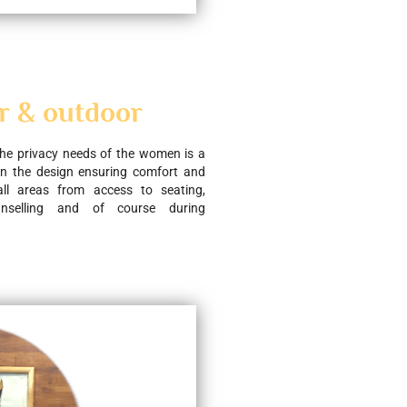
r & outdoor
he privacy needs of the women is a 
in the design ensuring comfort and 
all areas from access to seating, 
unselling and of course during 
.