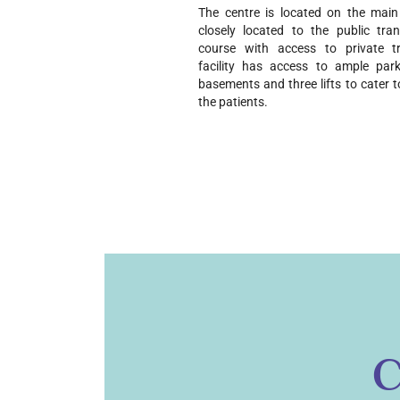
The centre is located on the main a
closely located to the public tra
course with access to private tr
facility has access to ample park
basements and three lifts to cater t
the patients.
C