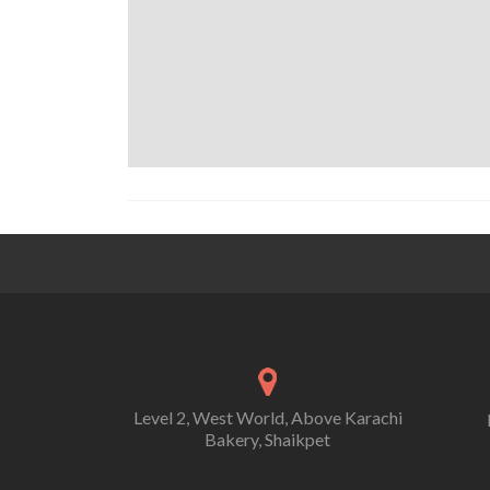
Level 2, West World, Above Karachi
Bakery, Shaikpet