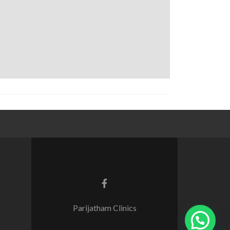
Parijatham Clinics