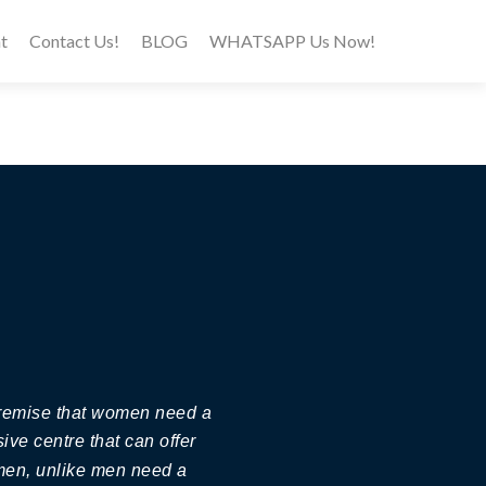
t
Contact Us!
BLOG
WHATSAPP Us Now!
 premise that women need a
ive centre that can offer
omen, unlike men need a