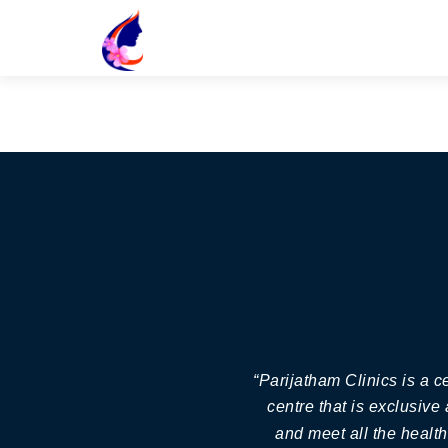
“Parijatham Clinics is a 
centre that is exclusive
and meet all the healt