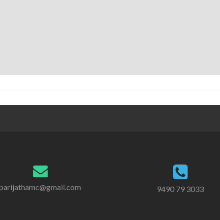
parijathamc@gmail.com
9490 79 3033