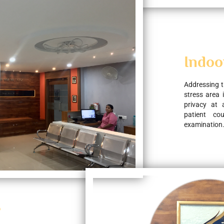
Indoo
Addressing t
stress area 
privacy at 
patient co
examination
e