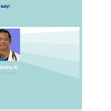
 lady!
 Simha R
inologist