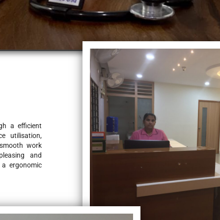
 a efficient 
 utilisation, 
 smooth work 
pleasing and 
 a ergonomic 