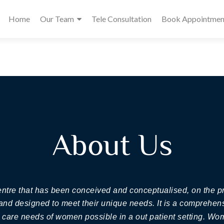
Home
Our Team
Tele Consultation
Book Appointmen
About Us
centre that has been conceived and conceptualised, on the
 and designed to meet their unique needs. It is a comprehens
h care needs of women possible in a out patient setting. W