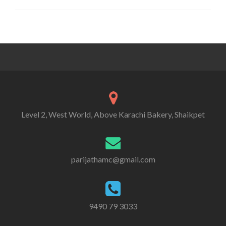
Level 2, West World, Above Karachi Bakery, Shaikpet
parijathamc@gmail.com
9490 79 3033