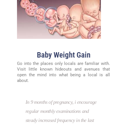
Baby Weight Gain
Go into the places only locals are familiar with.
Visit little known hideouts and avenues that
open the mind into what being a local is all
about.
In 9 months of pregnancy, i encourage
regular monthly examinations and
steady increased frequency in the last