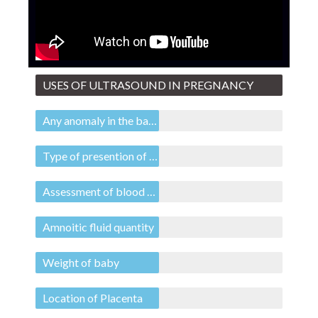
USES OF ULTRASOUND IN PREGNANCY
Any anomaly in the baby
Type of presention of baby
Assessment of blood flow to baby
Amnoitic fluid quantity
Weight of baby
Location of Placenta