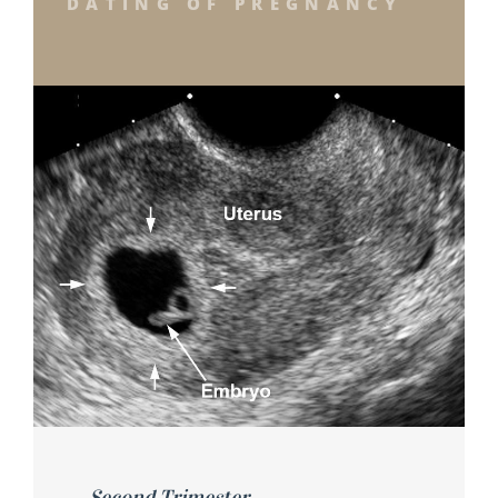
DATING OF PREGNANCY
Second Trimester