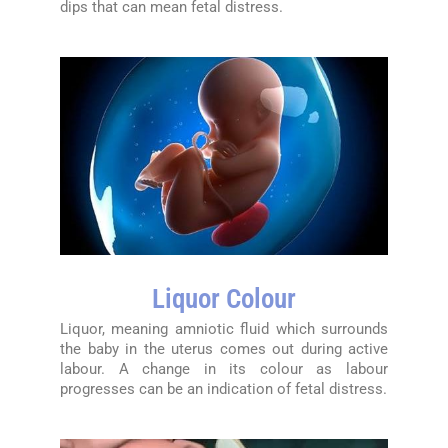
dips that can mean fetal distress.
Liquor Colour
Liquor, meaning amniotic fluid which surrounds
the baby in the uterus comes out during active
labour. A change in its colour as labour
progresses can be an indication of fetal distress.