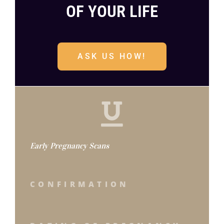
OF YOUR LIFE
ASK US HOW!
Early Pregnancy Scans
CONFIRMATION