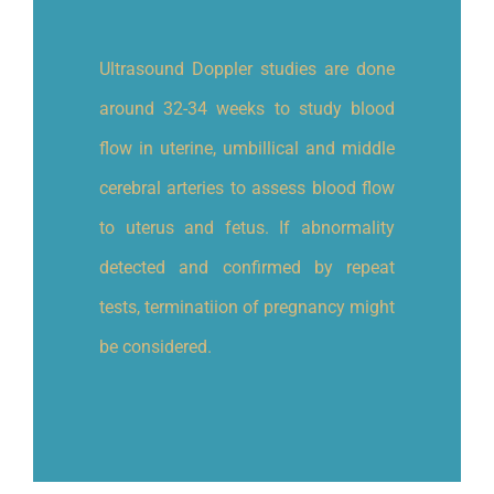
Ultrasound Doppler studies are done
around 32-34 weeks to study blood
flow in uterine, umbillical and middle
cerebral arteries to assess blood flow
to uterus and fetus. If abnormality
detected and confirmed by repeat
tests, terminatiion of pregnancy might
be considered.