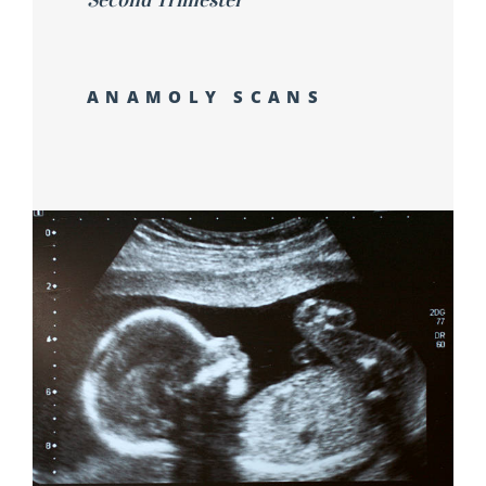
ANAMOLY SCANS