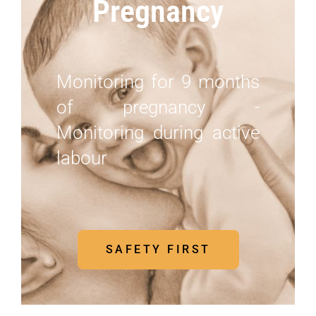
Pregnancy
Monitoring for 9 months
of pregnancy -
Monitoring during active
labour
SAFETY FIRST