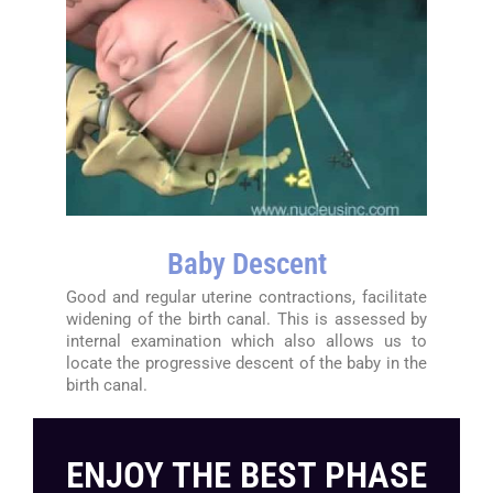
Baby Descent
Good and regular uterine contractions, facilitate
widening of the birth canal. This is assessed by
internal examination which also allows us to
locate the progressive descent of the baby in the
birth canal.
ENJOY THE BEST PHASE