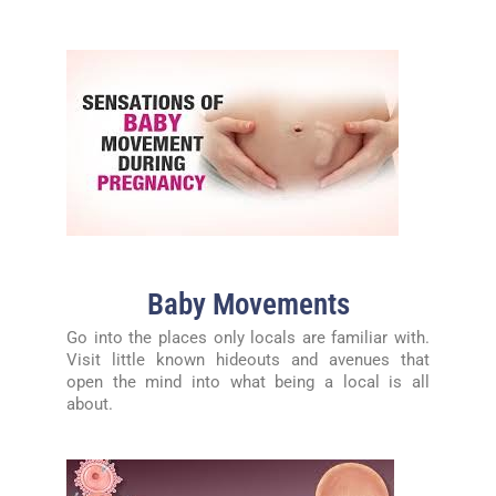
Baby Movements
Go into the places only locals are familiar with.
Visit little known hideouts and avenues that
open the mind into what being a local is all
about.