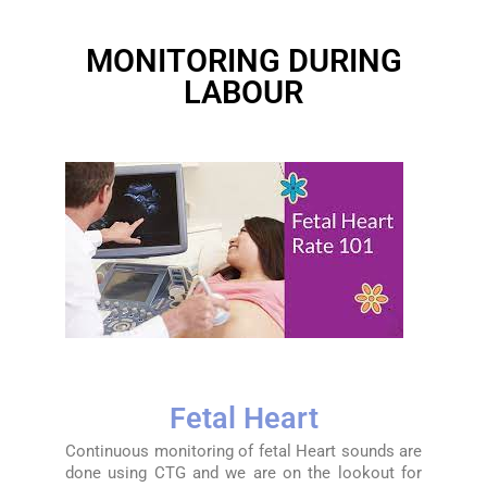
MONITORING DURING
LABOUR
Fetal Heart
Continuous monitoring of fetal Heart sounds are
done using CTG and we are on the lookout for