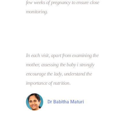
few weeks of pregnancy to ensure close
monitoring.
In each visit, apart from examining the
mother, assessing the baby i strongly
encourage the lady, understand the
importance of nutrition.
Dr Babitha Maturi