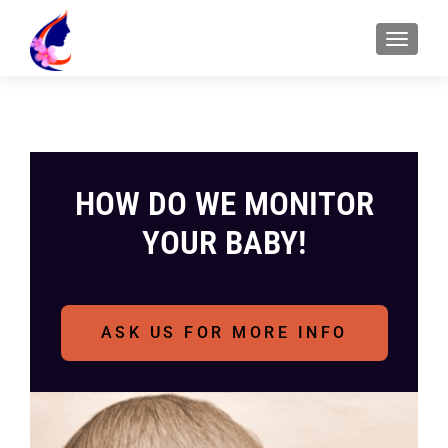
HOW DO WE MONITOR
YOUR BABY!
ASK US FOR MORE INFO