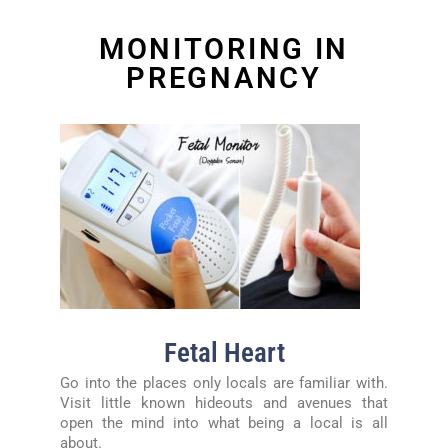
MONITORING IN
PREGNANCY
Fetal Heart
Go into the places only locals are familiar with.
Visit little known hideouts and avenues that
open the mind into what being a local is all
about.