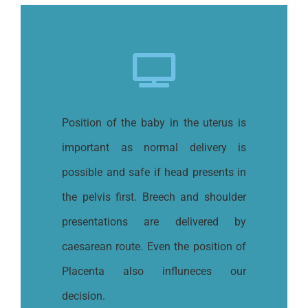
Position of the baby in the uterus is
important as normal delivery is
possible and safe if head presents in
the pelvis first. Breech and shoulder
presentations are delivered by
caesarean route. Even the position of
Placenta also influneces our
decision.