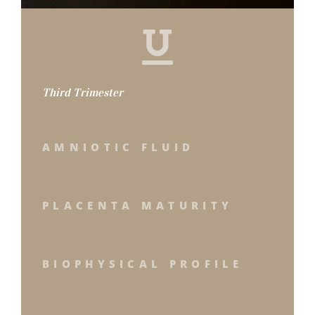
Third Trimester
AMNIOTIC FLUID
PLACENTA MATURITY
BIOPHYSICAL PROFILE