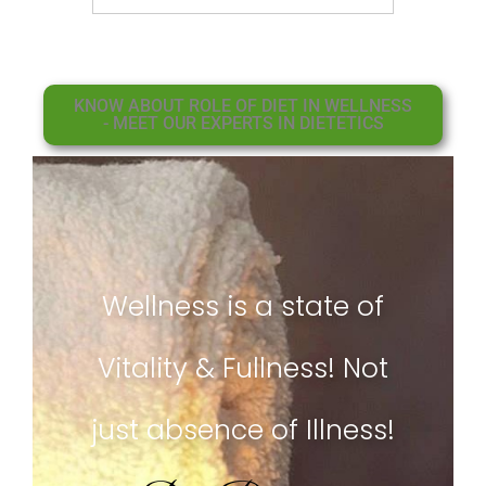
KNOW ABOUT ROLE OF DIET IN WELLNESS
- MEET OUR EXPERTS IN DIETETICS
Wellness is a state of
Vitality & Fullness! Not
just absence of Illness!