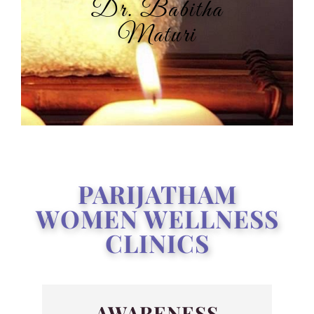
Dr. Babitha
Maturi
PARIJATHAM
WOMEN WELLNESS
CLINICS
AWARENESS