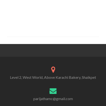
Level 2, West World, Above Karachi Bakery, Shaikpet
parijathamc@gmail.com