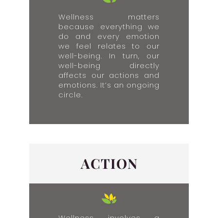
Wellness matters
because everything we
do and every emotion
we feel relates to our
well-being. In turn, our
well-being directly
affects our actions and
emotions. It’s an ongoing
circle.
ACTION
Wellness involves a