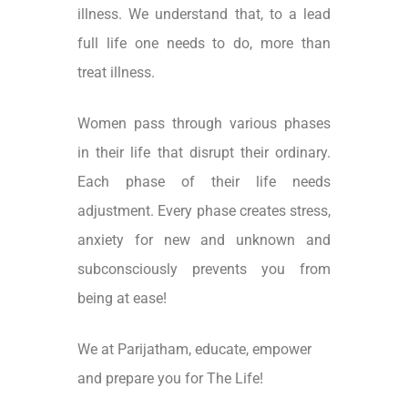
illness. We understand that, to a lead
full life one needs to do, more than
treat illness.
Women pass through various phases
in their life that disrupt their ordinary.
Each phase of their life needs
adjustment. Every phase creates stress,
anxiety for new and unknown and
subconsciously prevents you from
being at ease!
We at Parijatham, educate, empower
and prepare you for The Life!