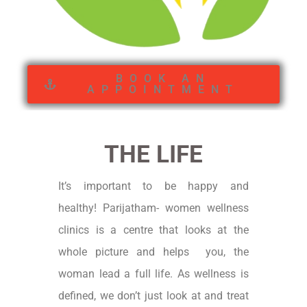
BOOK AN
APPOINTMENT
THE LIFE
It’s important to be happy and
healthy!
Parijatham- women wellness
clinics is a centre that looks at the
whole picture and helps you, the
woman lead a full life.
As wellness is
defined, we don’t just look at and treat