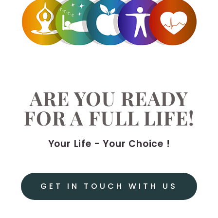
ARE YOU READY
FOR A FULL LIFE!
Your Life - Your Choice !
GET IN TOUCH WITH US