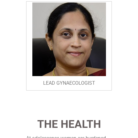
LEAD GYNAECOLOGIST
THE HEALTH