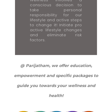
conscious decision to
take personal
responsibility for our
lifestyle and active steps
to change it! Initiate pro
active lifestyle changes
and eliminate risk
factors.
@ Parijatham, we offer education,
empowerment and specific packages to
guide you towards your wellness and
health!