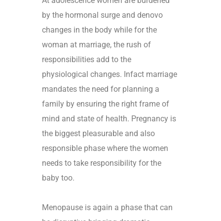
At adolescence women are burdened
by the hormonal surge and denovo
changes in the body while for the
woman at marriage, the rush of
responsibilities add to the
physiological changes. Infact marriage
mandates the need for planning a
family by ensuring the right frame of
mind and state of health. Pregnancy is
the biggest pleasurable and also
responsible phase where the women
needs to take responsibility for the
baby too.
Menopause is again a phase that can