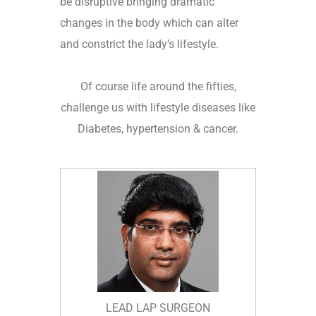
be disruptive bringing dramatic
changes in the body which can alter
and constrict the lady’s lifestyle.
Of course life around the fifties,
challenge us with lifestyle diseases like
Diabetes, hypertension & cancer.
LEAD LAP SURGEON