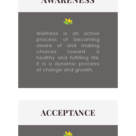
Wellness is an active
process of becoming
aware of and making
choices toward a
healthy and fulfilling life.
it is a dynamic process
of change and growth.​
ACCEPTANCE