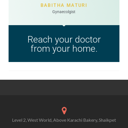
BABITHA MATURI
Gynaecolgist
Reach your doctor
from your home.
Level 2, West World, Above Karachi Bakery, Shaikpet