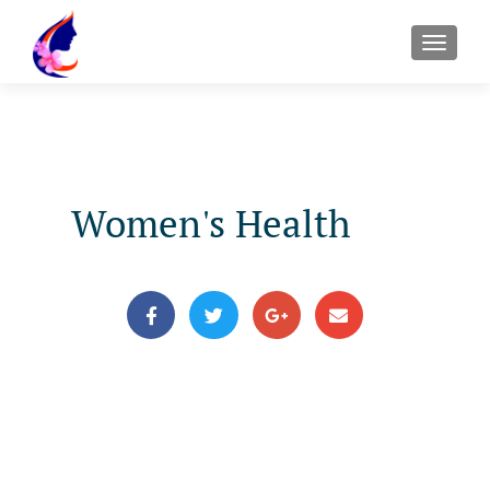
Women's Health