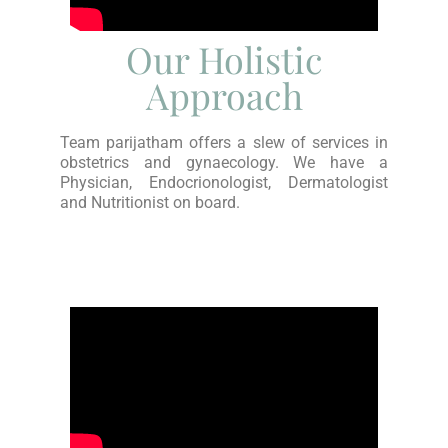
Our Holistic
Approach
Team parijatham offers a slew of services in
obstetrics and gynaecology. We have a
Physician, Endocrionologist, Dermatologist
and Nutritionist on board.