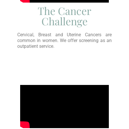
The Cancer
Challenge
Cervical, Breast and Uterine Cancers are
common in women. We offer screening as an
outpatient service.