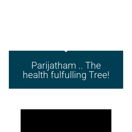
Parijatham .. The
health fulfulling Tree!