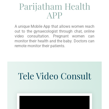
Parijatham Health
APP
A unique Mobile App that allows women reach
out to the gynaecologist through chat, online
video consultation. Pregnant women can
monitor their health and the baby. Doctors can
remote monitor their patients.
Tele Video Consult