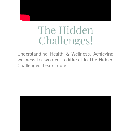
The Hidden
Challenges!
Understanding Health & Wellness. Achieving
wellness for women is difficult to The Hidden
Challenges! Learn more…