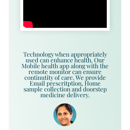
Technology when appropriately
used can enhance health. Our
Mobile health app along with the
remote monitor can ensure
continutity of care. We provide
Email prescritption, Home
sample collection and doorstep
medicine delivery.